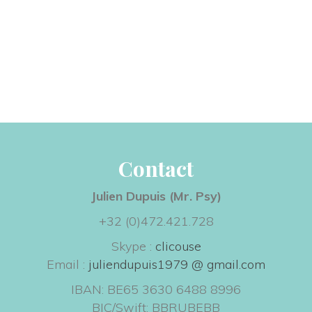
Contact
Julien Dupuis (Mr. Psy) 
+32 (0)472.421.728
Skype : 
clicouse
 Email : 
juliendupuis1979 @ gmail.com
IBAN: BE65 3630 6488 8996
 BIC/Swift: BBRUBEBB