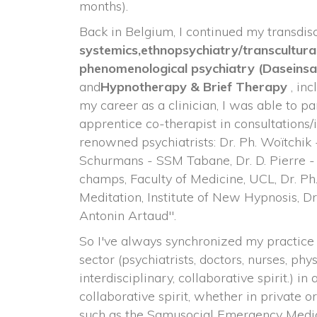
months).
Back in Belgium, I continued my transdisci
ystemics,
ethnopsychiatry/transcultura
 phenomenological psychiatry 
(Daseins
and
Hypnotherapy & Brief Therapy 
, in
my career as a clinician, I was able to par
apprentice co-therapist in consultations/
renowned psychiatrists: Dr. Ph. Woïtchik
Schurmans - SSM Tabane, Dr. D. Pierre 
champs, Faculty of Medicine, UCL, Dr. Ph.
Meditation, Institute of New Hypnosis, Dr.
Antonin Artaud".
So I've always synchronized my practice 
ector (psychiatrists, doctors, nurses, physi
interdisciplinary, collaborative spirit.) in 
collaborative spirit, whether in private or 
uch as the Samusocial Emergency Medica