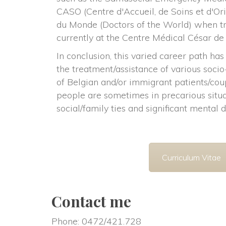
CASO (Centre d'Accueil, de Soins et d'Ori
du Monde (Doctors of the World) when tre
currently at the Centre Médical César de
In conclusion, this varied career path has 
the treatment/assistance of various soci
of Belgian and/or immigrant patients/coup
people are sometimes in precarious situa
ocial/family ties and significant mental d
Curriculum Vitae
Contact me
Phone: 0472/421.728