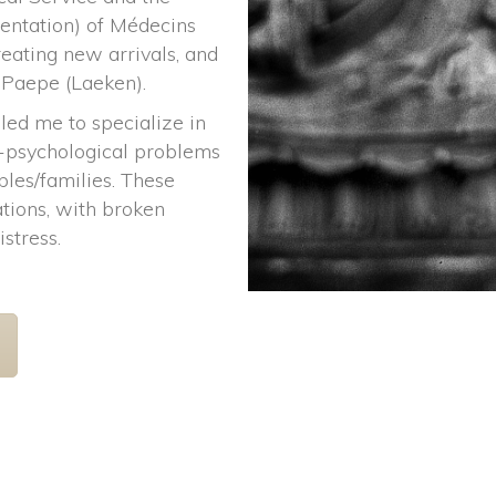
entation) of Médecins 
ating new arrivals, and 
 Paepe (Laeken).
led me to specialize in 
o-psychological problems 
les/families. These 
tions, with broken 
istress.