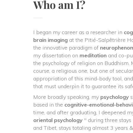
Who am I?
I began my career as a researcher in 
cog
 brain imaging
 at the Pitié-Salpêtrière Ho
the innovative paradigm of 
neurophenom
my dissertation on 
meditation
 and co-pub
the psychology of religion on Buddhism. 
course, a religious one, but one of secula
appropriation of this mind-body tool, and 
that must underpin it to guarantee its saf
More broadly speaking, my 
psychology
 
based in the 
cognitive-emotional-behavi
time, and after graduating, I deepened my 
oriental psychology
 " during three stays
and Tibet, stays totaling almost 3 years