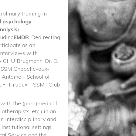
plinary training in 
l psychology
,
analysi
) 
cluding
EMDR
. Redirecting 
ticipate as an 
interviews with 
 - CHU Brugmann, Dr. D. 
- SSM Chapelle-aux-
 Antoine - School of 
 F. Tirtiaux - SSM "Club 
with the (para)medical 
otherapists, etc.) in an 
an interdisciplinary and 
institutional settings, 
l Service and the 