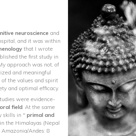
nitive neuroscience 
and
spital, and it was within 
enology 
that I wrote 
lished the first study in 
My approach was not, of 
rized and meaningful 
of the values and spirit 
ety and optimal efficacy.
studies were evidence-
oral
 
field
. At the same 
skills in " 
primal and 
 in the Himalayas (Nepal 
 & Amazonia/Andes: 8 