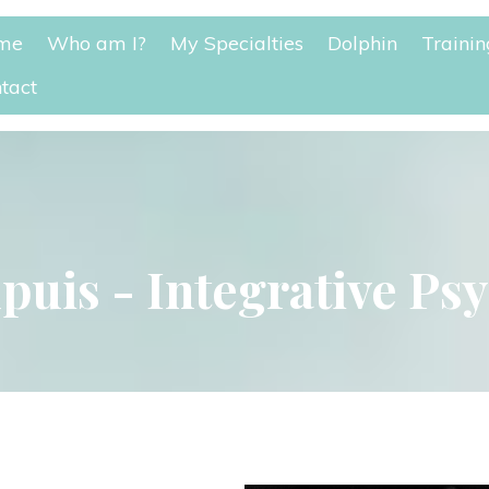
me
Who am I?
My Specialtie
Dolphin
Trainin
tact
puis - Integrative Ps