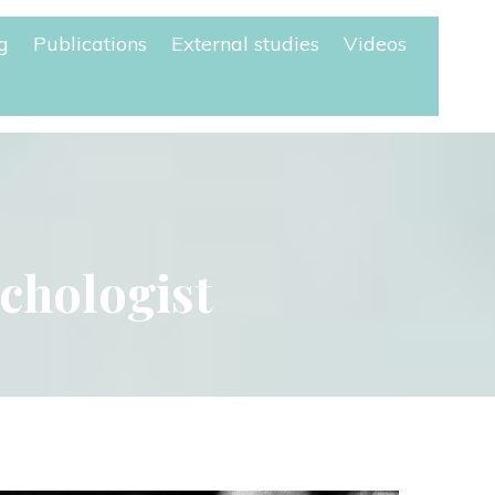
g
Publication
External studie
Video
ychologist