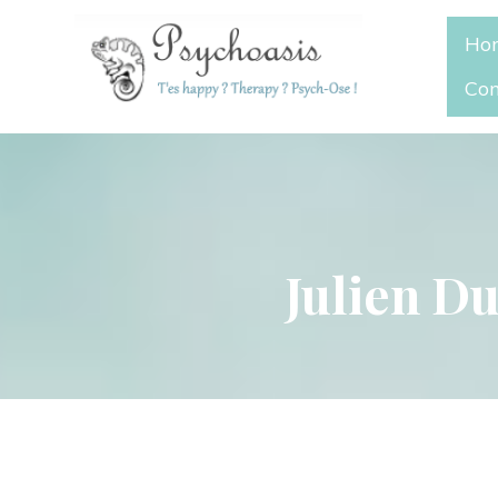
Ho
Con
Julien Du