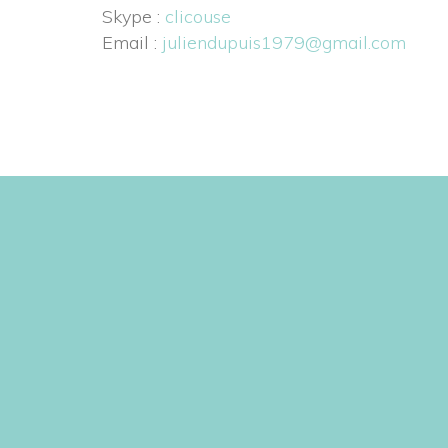
 Skype : 
clicouse
 Email : 
juliendupuis1979@gmail.com