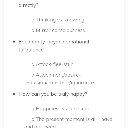
directly?
 o Thinking vs. knowing
 o Mirror consciousne
Equanimity: beyond emotional 
turbulence
 o Attack-flee-stun
 o Attachment/desire-
repulsion/hate-fear/ignorance
How can you be truly happy?
 o Happiness vs. pleasure
 o The present moment is all I have 
and all I need