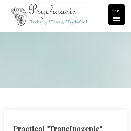
Menu
Practical "trancinogenic" 