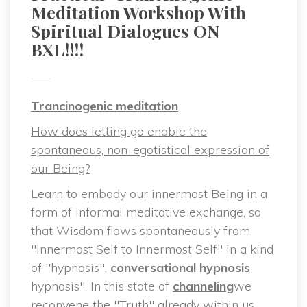
Meditation Workshop With 
Spiritual Dialogues ON 
BXL!!!!
Trancinogenic meditation
How does letting go enable the 
pontaneous, non-egotistical expression of 
our Being?
Learn to embody our innermost Being in a 
form of informal meditative exchange, so 
that Wisdom flows spontaneously from 
"Innermost Self to Innermost Self" in a kind 
of "hypnosis". 
conversational hypnosi
 hypnosis". In this state of 
channeling
we 
reconvene the "Truth" already within us, 