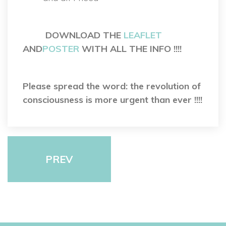
 
 
DOWNLOAD THE 
LEAFLET
 AND
POSTER
 WITH ALL THE INFO !!!!
 
Please spread the word: the revolution of 
consciousness is more urgent than ever !!!!
PREV