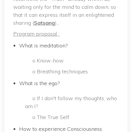
waiting only for the mind to calm down, so 
that it can express itself in an enlightened 
haring (
Satsang
)...
Program proposal :
What is meditation?
 o Know-how
 o Breathing technique
What is the ego?
 o If I don't follow my thoughts, who 
am I?
 o The True Self 
How to experience Consciousness 