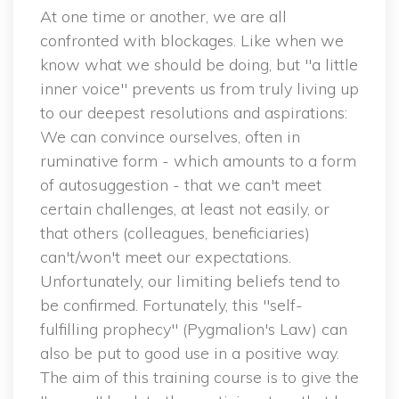
 At one time or another, we are all 
confronted with blockages. Like when we 
know what we should be doing, but "a little 
inner voice" prevents us from truly living up 
to our deepest resolutions and aspirations: 
We can convince ourselves, often in 
ruminative form - which amounts to a form 
of autosuggestion - that we can't meet 
certain challenges, at least not easily, or 
that others (colleagues, beneficiaries) 
can't/won't meet our expectations. 
Unfortunately, our limiting beliefs tend to 
be confirmed. Fortunately, this "self-
fulfilling prophecy" (Pygmalion's Law) can 
also be put to good use in a positive way. 
The aim of this training course is to give the 