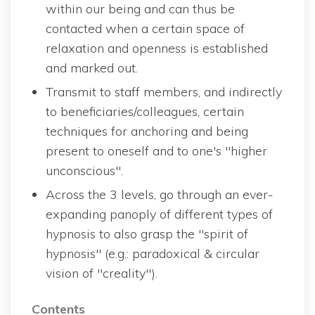
within our being and can thus be 
contacted when a certain space of 
relaxation and openness is established 
and marked out.
Transmit to staff members, and indirectly 
to beneficiaries/colleagues, certain 
techniques for anchoring and being 
present to oneself and to one's "higher 
unconscious".
Across the 3 levels, go through an ever-
expanding panoply of different types of 
hypnosis to also grasp the "spirit of 
hypnosis" (e.g.: paradoxical & circular 
vision of "creality").
Content