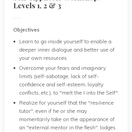
Levels 1, 2 & 3
Objective
Learn to go inside yourself to enable a 
deeper inner dialogue and better use of 
your own resources.
Overcome your fears and imaginary 
limits (self-sabotage, lack of self-
confidence and self-esteem, loyalty 
conflicts, etc.), to "melt the I into the Self".
Realize for yourself that the "resilience 
tutor", even if he or she may 
momentarily take on the appearance of 
an "external mentor in the flesh", lodges 