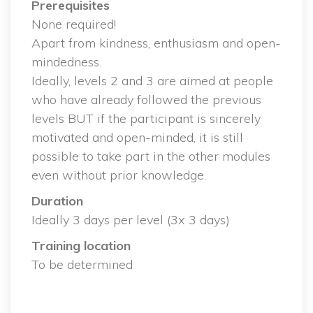
Prerequisite
 None required!
 Apart from kindness, enthusiasm and open-
mindedness.
 Ideally, levels 2 and 3 are aimed at people 
who have already followed the previous 
levels BUT if the participant is sincerely 
motivated and open-minded, it is still 
possible to take part in the other modules 
even without prior knowledge.
Duration
 Ideally 3 days per level (3x 3 days)
Training location
 To be determined
 