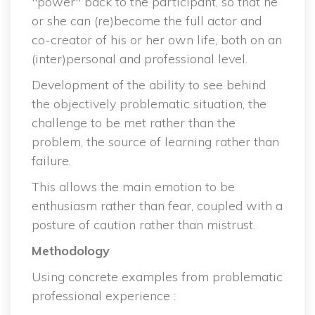
"power" back to the participant, so that he 
or she can (re)become the full actor and 
co-creator of his or her own life, both on an 
(inter)personal and professional level.
Development of the ability to see behind 
the objectively problematic situation, the 
challenge to be met rather than the 
problem, the source of learning rather than 
failure.
This allows the main emotion to be 
enthusiasm rather than fear, coupled with a 
posture of caution rather than mistrust.
Methodology
Using concrete examples from problematic 
professional experience :