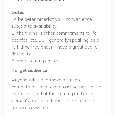
Date
 To be determined/at your convenience, 
ubject to availability:
 1) the trainer's other commitments to ifc, 
cecafoc, etc. BUT generally speaking, as a 
full-time freelancer, I have a great deal of 
flexibility.
 2) your training center
Target audience
Anyone willing to make a sincere 
commitment and take an active part in the 
exercises, so that the training and each 
person's presence benefit them and the 
group as a whole.