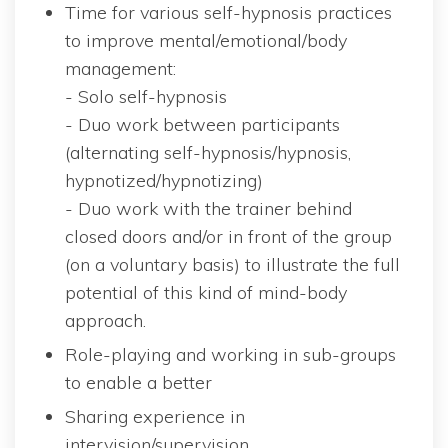
Time for various self-hypnosis practices 
to improve mental/emotional/body 
management:
 - Solo self-hypnosi
 - Duo work between participants 
(alternating self-hypnosis/hypnosis, 
hypnotized/hypnotizing)
 - Duo work with the trainer behind 
closed doors and/or in front of the group 
(on a voluntary basis) to illustrate the full 
potential of this kind of mind-body 
approach.
Role-playing and working in sub-groups 
to enable a better
Sharing experience in 
intervision/supervision