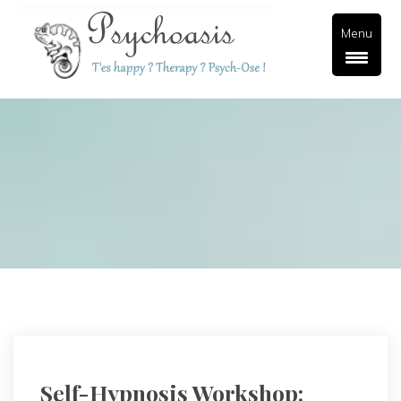
Menu
Self-Hypnosis Workshop: 