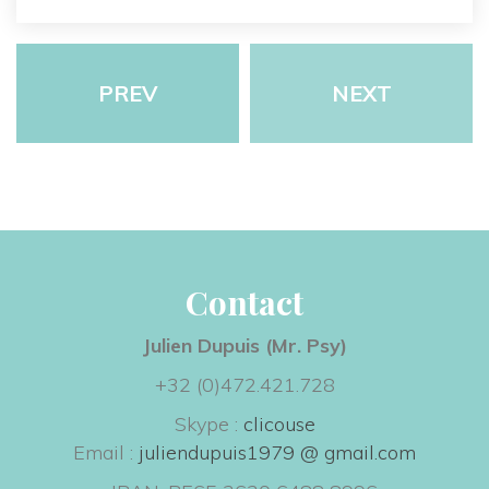
PREV
NEXT
Contact
Julien Dupuis (Mr. Psy) 
+32 (0)472.421.728
Skype : 
clicouse
 Email : 
juliendupuis1979 @ gmail.com