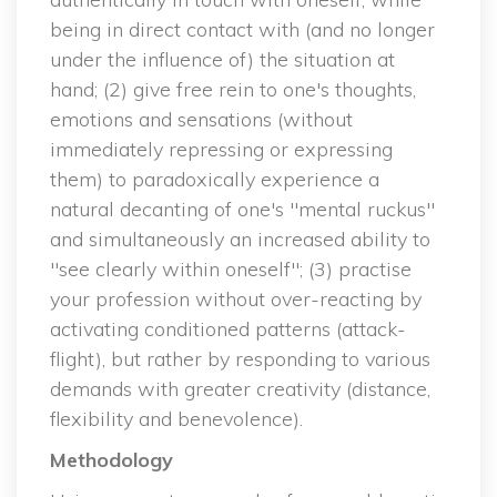
being in direct contact with (and no longer 
under the influence of) the situation at 
hand; (2) give free rein to one's thoughts, 
emotions and sensations (without 
immediately repressing or expressing 
them) to paradoxically experience a 
natural decanting of one's "mental ruckus" 
and simultaneously an increased ability to 
"see clearly within oneself"; (3) practise 
your profession without over-reacting by 
activating conditioned patterns (attack-
flight), but rather by responding to various 
demands with greater creativity (distance, 
flexibility and benevolence).
Methodology