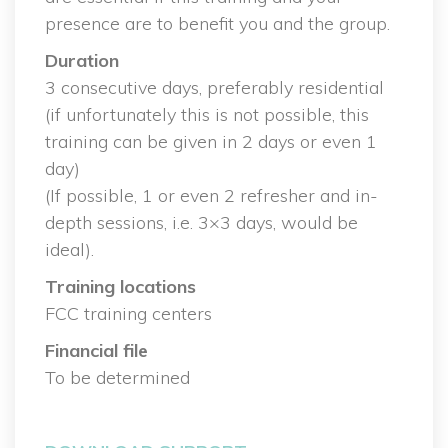
presence are to benefit you and the group.
Duration
 3 consecutive days, preferably residential
 (if unfortunately this is not possible, this 
training can be given in 2 days or even 1 
day)
 (If possible, 1 or even 2 refresher and in-
depth sessions, i.e. 3×3 days, would be 
ideal).
Training location
 FCC training center
Financial file
 To be determined
 