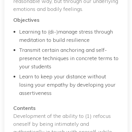
reasonable way, but through our underlying 
emotions and bodily feelings.
Objective
Learning to (di-)manage stress through 
meditation to build resilience
Transmit certain anchoring and self-
presence techniques in concrete terms to 
your student
Learn to keep your distance without 
losing your empathy by developing your 
assertivene
Content
 Development of the ability to (1) refocus 
oneself by being intimately and 
authentically in touch with oneself, while 