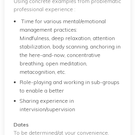
Using concrete examples from problematic 
professional experience :
 Time for various mental/emotional 
management practices:
 Mindfulness, deep relaxation, attention 
tabilization, body scanning, anchoring in 
the here-and-now, concentrative 
breathing, open meditation, 
metacognition, etc.
Role-playing and working in sub-groups 
to enable a better
Sharing experience in 
intervision/supervision
Date
 To be determined/at your convenience, 