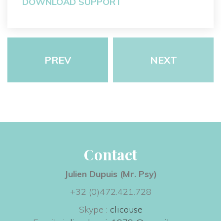
DOWNLOAD SUPPORT
PREV
NEXT
Contact
Julien Dupuis (Mr. Psy) 
+32 (0)472.421.728
Skype : 
clicouse