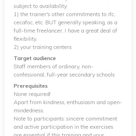
ubject to availability:
 1) the trainer's other commitments to ifc, 
cecafoc, etc. BUT generally speaking, as a 
full-time freelancer, I have a great deal of 
flexibility.
 2) your training center
Target audience
 Staff members of ordinary, non-
confessional, full-year secondary school
Prerequisite
 None required!
 Apart from kindness, enthusiasm and open-
mindedness.
 Note to participants: sincere commitment 
and active participation in the exercises 
are essential if this training and your 