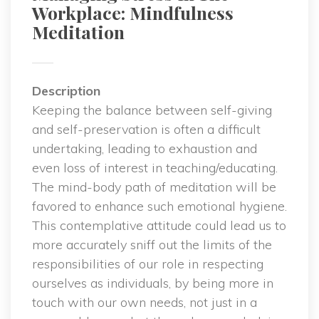
Workplace: Mindfulness 
Meditation
Description
 Keeping the balance between self-giving 
and self-preservation is often a difficult 
undertaking, leading to exhaustion and 
even loss of interest in teaching/educating. 
The mind-body path of meditation will be 
favored to enhance such emotional hygiene. 
This contemplative attitude could lead us to 
more accurately sniff out the limits of the 
responsibilities of our role in respecting 
ourselves as individuals, by being more in 
touch with our own needs, not just in a 