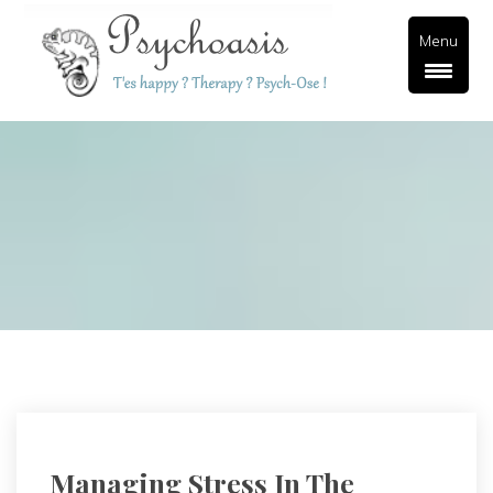
Menu
Managing Stress In The 